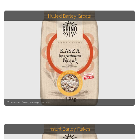
Hulled Barley Groats
Groats and flakes
/
Packaged products
Instant Barley Flakes