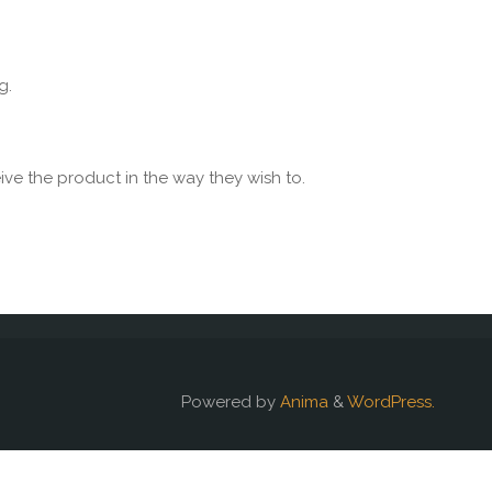
g.
ive the product in the way they wish to.
Powered by
Anima
&
WordPress.