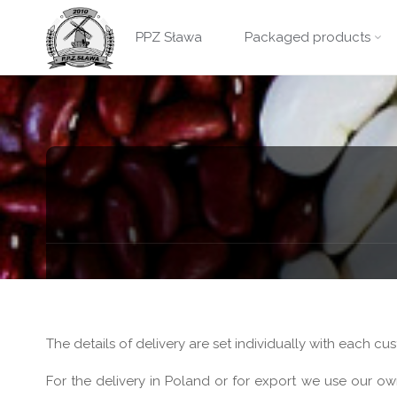
PPZ
Skip
Sława -
PPZ Sława
Packaged products
GRINO
to
packaged
products
content
The details of delivery are set individually with each c
For the delivery in Poland or for export we use our ow