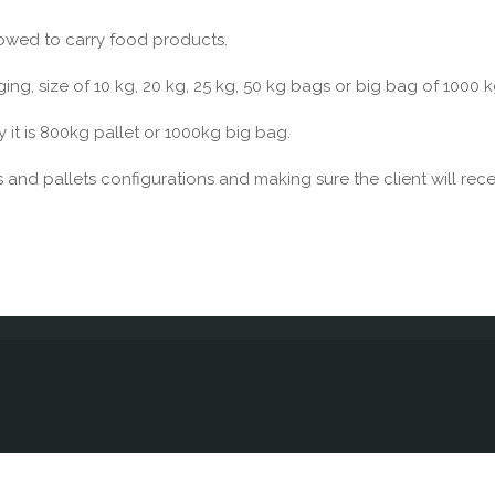
lowed to carry food products.
g, size of 10 kg, 20 kg, 25 kg, 50 kg bags or big bag of 1000 k
y it is 800kg pallet or 1000kg big bag.
 and pallets configurations and making sure the client will rece