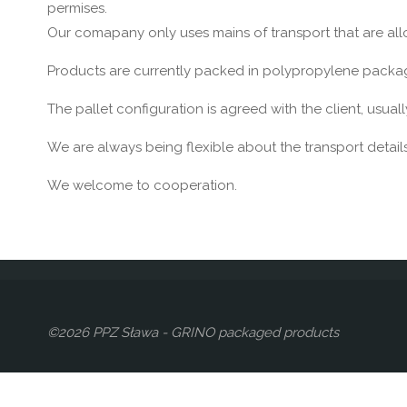
permises.
Our comapany only uses mains of transport that are al
Products are currently packed in polypropylene packagin
The pallet configuration is agreed with the client, usuall
We are always being flexible about the transport details
We welcome to cooperation.
©2026 PPZ Sława - GRINO packaged products