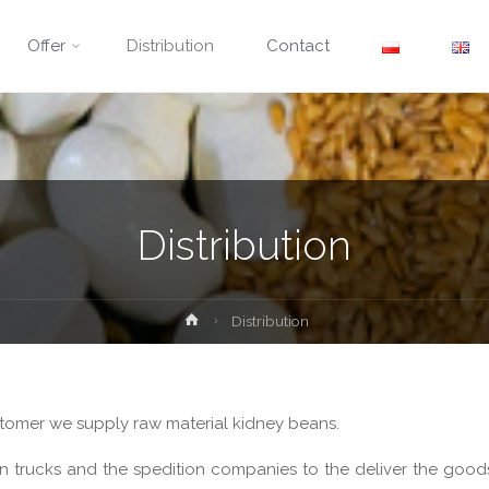
Offer
Distribution
Contact
Distribution
Home
Distribution
ustomer we supply raw material kidney beans.
n trucks and the spedition companies to the deliver the goods