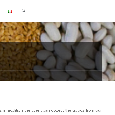
Search
, in addition the client can collect the goods from our